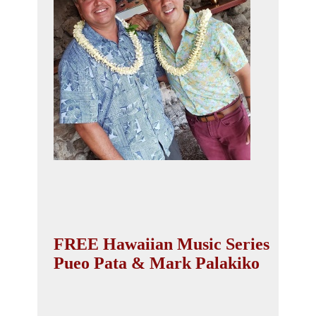
FREE Hawaiian Music Series
Pueo Pata & Mark Palakiko