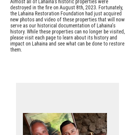
Almost all of Lahaina's historic properties were
destroyed in the fire on August 8th, 2023. Fortunately,
the Lahaina Restoration Foundation had just acquired
new photos and video of these properties that will now
serve as our historical documentation of Lahaina's
history. While these properties can no longer be visited,
please visit each page to learn about its history and
impact on Lahaina and see what can be done to restore
them.