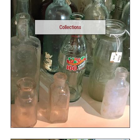
Collections