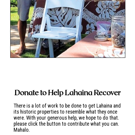
Donate to Help Lahaina Recover
There is a lot of work to be done to get Lahaina and
its historic properties to resemble what they once
were. With your generous help, we hope to do that.
please click the button to contribute what you can.
Mahalo.