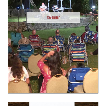
Calendar