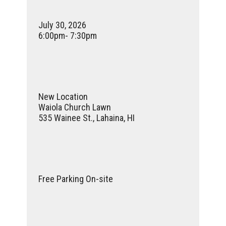
July 30, 2026
6:00pm- 7:30pm
New Location
Waiola Church Lawn
535 Wainee St.,
Lahaina, HI
Free Parking On-site