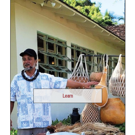
Learn