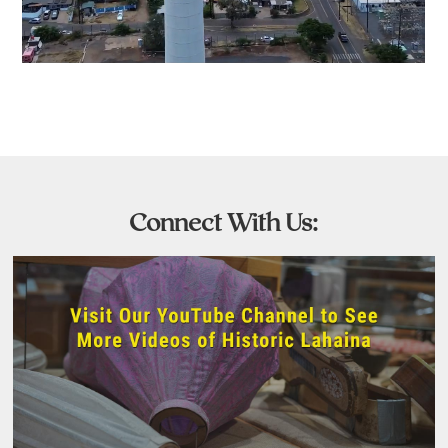
Connect With Us: