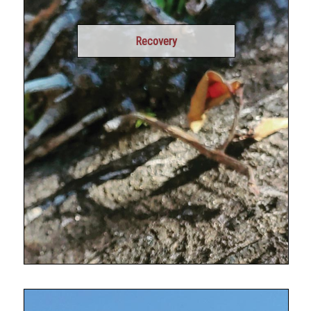
Recovery