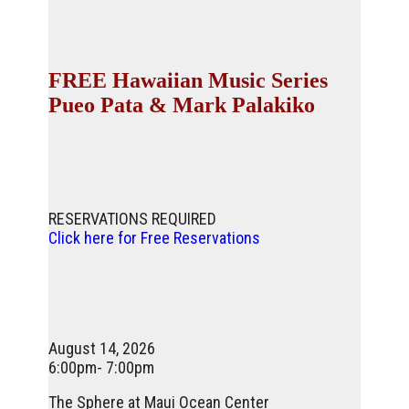
FREE Hawaiian Music Series
Pueo Pata & Mark Palakiko
RESERVATIONS REQUIRED
Click here for Free Reservations
August 14, 2026
6:00pm- 7:00pm
The Sphere at Maui Ocean Center