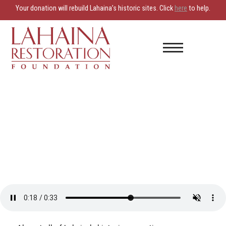
Your donation will rebuild Lahaina’s historic sites. Click
here
to help.