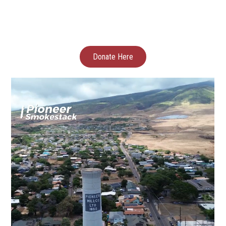
Donate Here