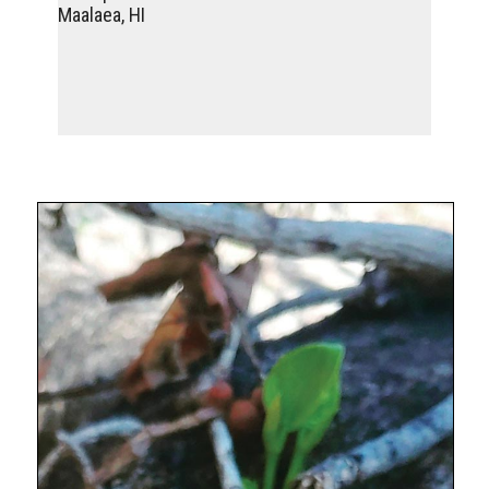
Maalaea, HI