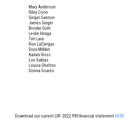
Mary Anderson
Riley Coon
Ginger Gannon
James Geiger
Brooke Guth
Leslie Hiraga
Tim Lara
Ron LaClergue
Dora Millikin
Kailani Ross
Lori Sablas
Louisa Shelton
Donna Soares
Download our current LRF 2022 990 financial statement
HERE.