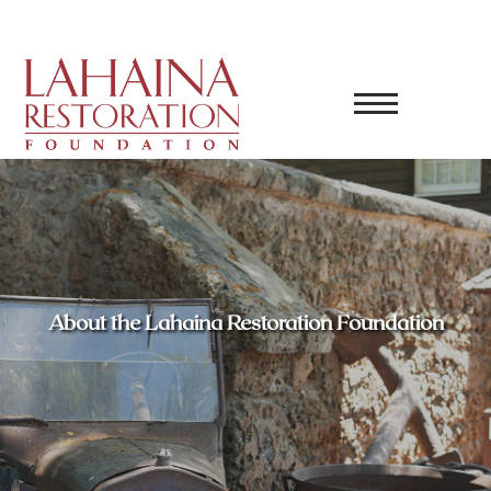
About the Lahaina Restoration Foundation