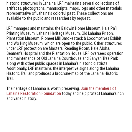
historic structures in Lahaina. LRF maintains several collections of
artifacts, photographs, manuscripts, maps, logs and other materials
representative of Lahaina’s colorful past. These collections are
available to the public and researchers by request.
LRF manages and maintains the Baldwin Home Museum, Hale Pa‘i
Printing Museum, Lahaina Heritage Museum, Old Lahaina Prison,
Plantation Museum, Pioneer Mill Smokestack & Locomotives Exhibit
and Wo Hing Museum, which are open to the public. Other structures
under LRF protection are Masters’ Reading Room, Hale Aloha,
Seamen’s Hospital and the Plantation House. LRF oversees operation
and maintenance of Old Lahaina Courthouse and Banyan Tree Park
along with other public spaces in Lahaina’s historic districts.
Additionally, LRF maintains the interpretive signs along the Lahaina
Historic Trail and produces a brochure-map of the Lahaina Historic
Trail.
The heritage of Lahaina is worth preserving.
Join the members of
Lahaina Restoration Foundation
today and help protect Lahaina’s rich
and varied history.