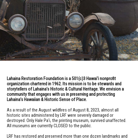
Lahaina Restoration Foundation is a 501(c)3 Hawai‘i nonprofit
organization chartered in 1962. Its mission is to be stewards and
storytellers of Lahaina’s Historic & Cultural Heritage. We envision a
community that engages with us in preserving and protecting
Lahaina’s Hawaiian & Historic Sense of Place.
As a result of the August wildfires of August 8, 2023, almost all
historic sites administered by LRF were severely damaged or
destroyed. Only Hale Pa'i, the printing museum, survived unaffected.
All museums are currently CLOSED to the public.
LRF has restored and preserved more than one dozen landmarks and