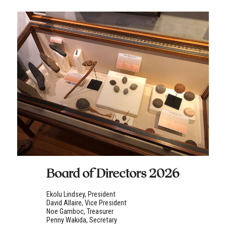
Board of Directors 2026
Ekolu Lindsey, President
David Allaire, Vice President
Noe Gamboc, Treasurer
Penny Wakida, Secretary